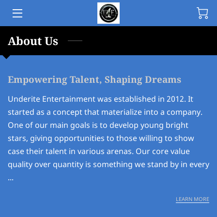
About Us
HOME
ABOUT
Empowering Talent, Shaping Dreams
RELEASE
Underite Entertainment was established in 2012. It
ARTIST
started as a concept that materialize into a company.
One of our main goals is to develop young bright
MERCH
stars, giving opportunities to those willing to show
case their talent in various arenas. Our core value
FILM
quality over quantity is something we stand by in every
COMMUNITY
...
CONTACT
EM
LEARN MORE