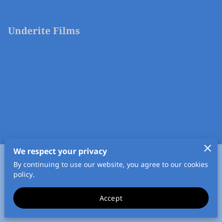
Underite Films
We respect your privacy
By continuing to use our website, you agree to our cookies
Merchant Policies
Legal Notice
policy.
Accept
powered by